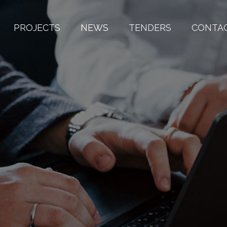
PROJECTS
NEWS
TENDERS
CONTA