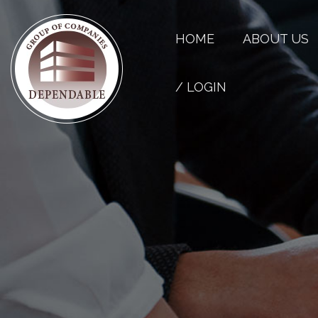
HOME
ABOUT US
/ LOGIN