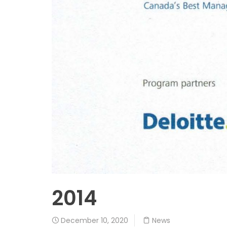
2014
December 10, 2020
News