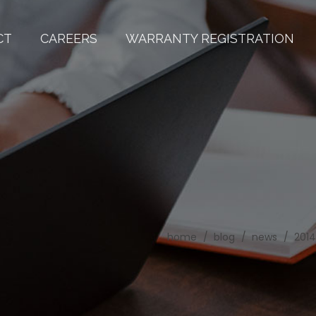
CT
CAREERS
WARRANTY REGISTRATION
home
blog
news
2014