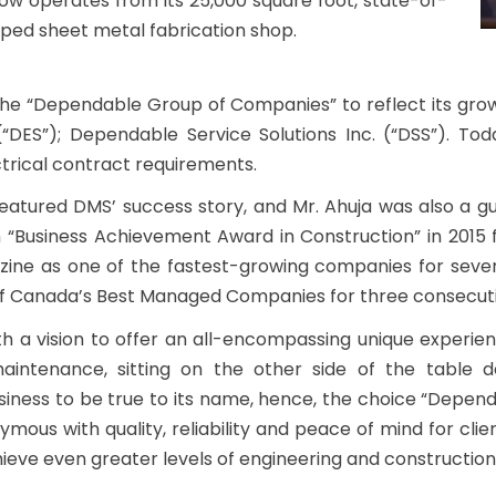
ow operates from its 25,000 square foot, state-of-
ipped sheet metal fabrication shop.
e “Dependable Group of Companies” to reflect its grow
(“DES”); Dependable Service Solutions Inc. (“DSS”). To
ctrical contract requirements.
tured DMS’ success story, and Mr. Ahuja was also a gues
n “Business Achievement Award in Construction” in 20
zine as one of the fastest-growing companies for seve
p of Canada’s Best Managed Companies for three consecuti
th a vision to offer an all-encompassing unique experie
aintenance, sitting on the other side of the table 
siness to be true to its name, hence, the choice “Depend
s with quality, reliability and peace of mind for client
ieve even greater levels of engineering and construction