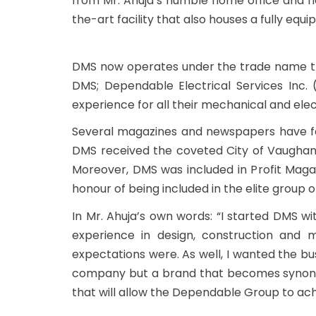
from Mr. Ahuja’s humble home office and n
the-art facility that also houses a fully equ
DMS now operates under the trade name th
DMS; Dependable Electrical Services Inc. 
experience for all their mechanical and ele
Several magazines and newspapers have fea
DMS received the coveted City of Vaugha
Moreover, DMS was included in Profit Maga
honour of being included in the elite grou
In Mr. Ahuja’s own words: “I started DMS wi
experience in design, construction and m
expectations were. As well, I wanted the bu
company but a brand that becomes synonymou
that will allow the Dependable Group to ach