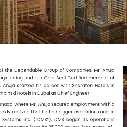
 of the Dependable Group of Companies. Mr. Ahuja
ngineering and is a Gold Seal Certified member of
. Ahuja started his career with Sheraton Hotels in
mpinski Hotels in Dubai as Chief Engineer.
 Canada, where Mr. Ahuja secured employment with a
kly realized that he had bigger aspirations and, in
Systems Inc. (“DMS”). DMS began its operations