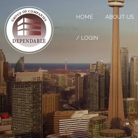
HOME
ABOUT US
/ LOGIN