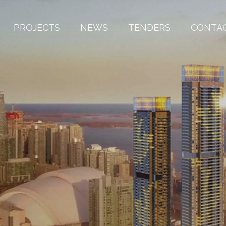
PROJECTS
NEWS
TENDERS
CONTA