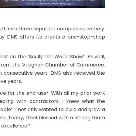
th into three separate companies, namely:
day DMS offers its clients a one-stop-shop
t on the “Scully the World Show”. As well,
15 from the Vaughan Chamber of Commerce.
n consecutive years. DMS also received the
ve years.
nce for the end-user. With all my prior work
dealing with contractors, I knew what the
able”. I not only wanted to build and grow a
s. Today, I feel blessed with a strong team
 excellence.”