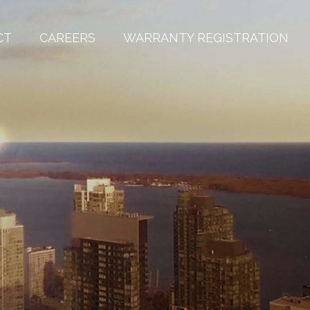
CT
CAREERS
WARRANTY REGISTRATION