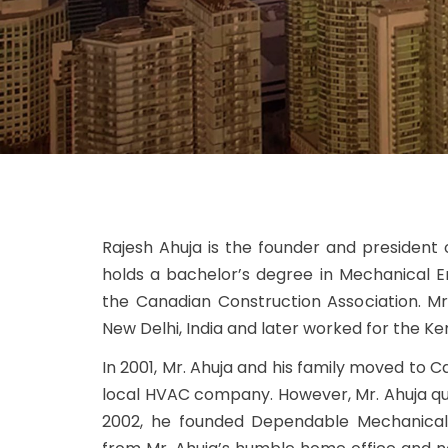
Rajesh Ahuja is the founder and president
holds a bachelor’s degree in Mechanical E
the Canadian Construction Association. Mr
New Delhi, India and later worked for the Ke
In 2001, Mr. Ahuja and his family moved to
local HVAC company. However, Mr. Ahuja quic
2002, he founded Dependable Mechanical 