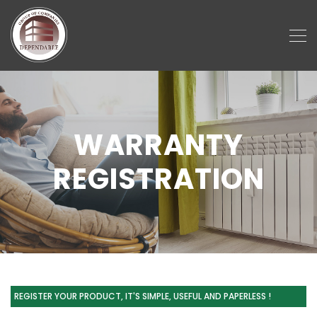
WARRANTY
REGISTRATION
REGISTER YOUR PRODUCT, IT'S SIMPLE, USEFUL AND PAPERLESS !