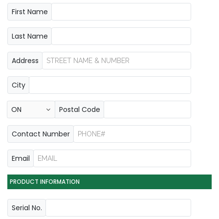
First Name
Last Name
Address
City
Postal Code
Contact Number
Email
PRODUCT INFORMATION
Serial No.