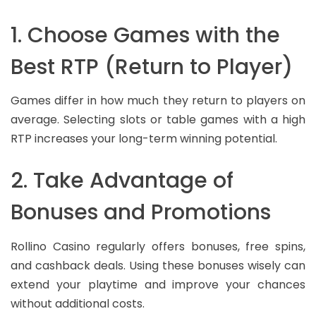
1. Choose Games with the
Best RTP (Return to Player)
Games differ in how much they return to players on
average. Selecting slots or table games with a high
RTP increases your long-term winning potential.
2. Take Advantage of
Bonuses and Promotions
Rollino Casino regularly offers bonuses, free spins,
and cashback deals. Using these bonuses wisely can
extend your playtime and improve your chances
without additional costs.