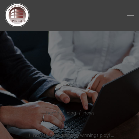
home
blog
news
how to increase your winnings playi ...