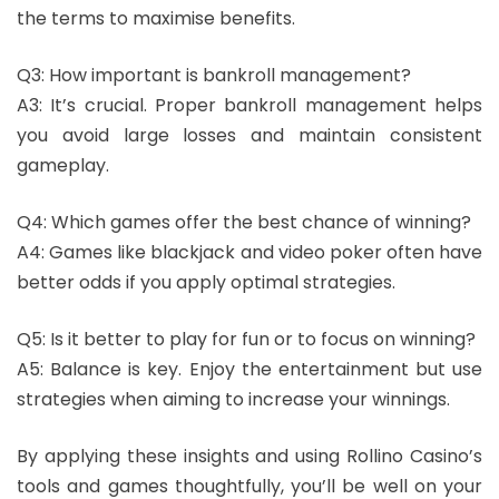
the terms to maximise benefits.
Q3: How important is bankroll management?
A3: It’s crucial. Proper bankroll management helps
you avoid large losses and maintain consistent
gameplay.
Q4: Which games offer the best chance of winning?
A4: Games like blackjack and video poker often have
better odds if you apply optimal strategies.
Q5: Is it better to play for fun or to focus on winning?
A5: Balance is key. Enjoy the entertainment but use
strategies when aiming to increase your winnings.
By applying these insights and using Rollino Casino’s
tools and games thoughtfully, you’ll be well on your