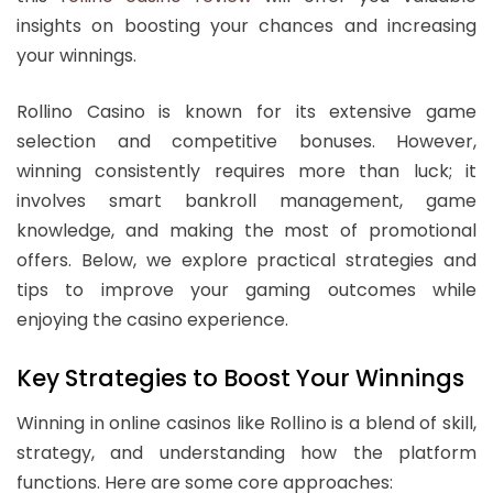
insights on boosting your chances and increasing
your winnings.
Rollino Casino is known for its extensive game
selection and competitive bonuses. However,
winning consistently requires more than luck; it
involves smart bankroll management, game
knowledge, and making the most of promotional
offers. Below, we explore practical strategies and
tips to improve your gaming outcomes while
enjoying the casino experience.
Key Strategies to Boost Your Winnings
Winning in online casinos like Rollino is a blend of skill,
strategy, and understanding how the platform
functions. Here are some core approaches: