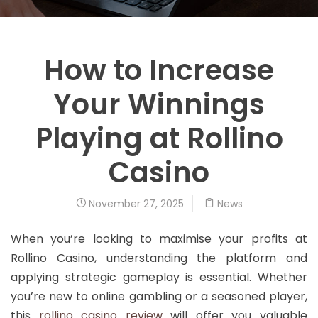
How to Increase
Your Winnings
Playing at Rollino
Casino
November 27, 2025
News
When you’re looking to maximise your profits at
Rollino Casino, understanding the platform and
applying strategic gameplay is essential. Whether
you’re new to online gambling or a seasoned player,
this
rollino casino review
will offer you valuable