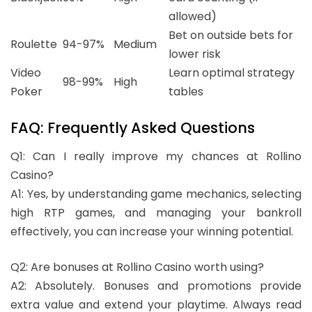
allowed)
Bet on outside bets for
Roulette
94-97%
Medium
lower risk
Video
Learn optimal strategy
98-99%
High
Poker
tables
FAQ: Frequently Asked Questions
Q1: Can I really improve my chances at Rollino
Casino?
A1: Yes, by understanding game mechanics, selecting
high RTP games, and managing your bankroll
effectively, you can increase your winning potential.
Q2: Are bonuses at Rollino Casino worth using?
A2: Absolutely. Bonuses and promotions provide
extra value and extend your playtime. Always read