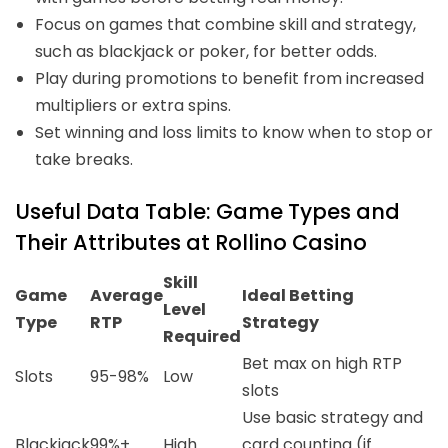
Focus on games that combine skill and strategy,
such as blackjack or poker, for better odds.
Play during promotions to benefit from increased
multipliers or extra spins.
Set winning and loss limits to know when to stop or
take breaks.
Useful Data Table: Game Types and
Their Attributes at Rollino Casino
Skill
Game
Average
Ideal Betting
Level
Type
RTP
Strategy
Required
Bet max on high RTP
Slots
95-98%
Low
slots
Use basic strategy and
Blackjack
99%+
High
card counting (if