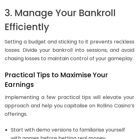
3. Manage Your Bankroll
Efficiently
Setting a budget and sticking to it prevents reckless
losses. Divide your bankroll into sessions, and avoid
chasing losses to maintain control of your gameplay.
Practical Tips to Maximise Your
Earnings
Implementing a few practical tips will elevate your
approach and help you capitalise on Rollino Casino’s
offerings.
Start with demo versions to familiarise yourself
with games before betting real money.