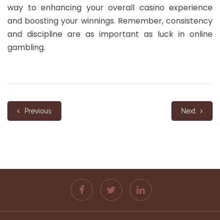
way to enhancing your overall casino experience
and boosting your winnings. Remember, consistency
and discipline are as important as luck in online
gambling.
Previous
Next