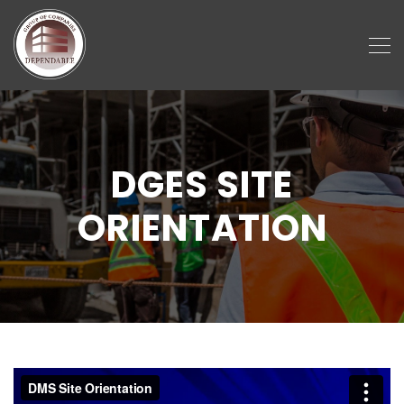
DGES SITE
ORIENTATION