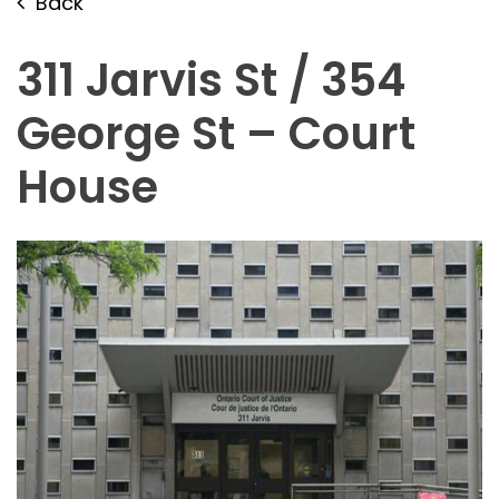
Back
311 Jarvis St / 354
George St – Court
House