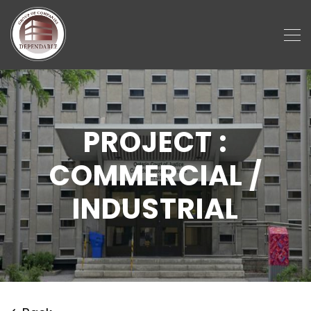
PROJECT :
COMMERCIAL /
INDUSTRIAL