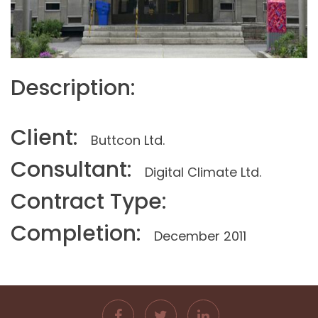
Description:
Client:
Buttcon Ltd.
Consultant:
Digital Climate Ltd.
Contract Type:
Completion:
December 2011