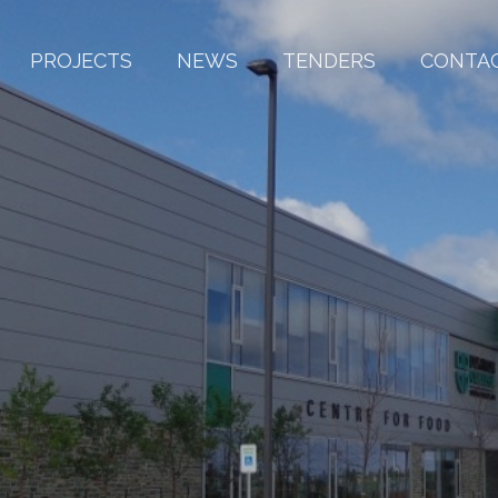
PROJECTS
NEWS
TENDERS
CONTA