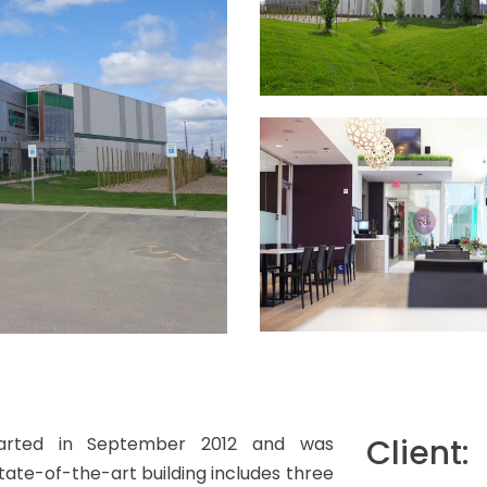
Client:
 started in September 2012 and was
tate-of-the-art building includes three