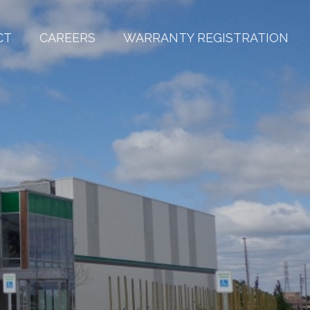
CT
CAREERS
WARRANTY REGISTRATION