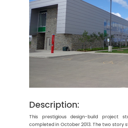
Description:
This prestigious design-build project
completed in October 2013. The two story s