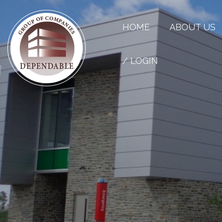
HOME
ABOUT US
/ LOGIN