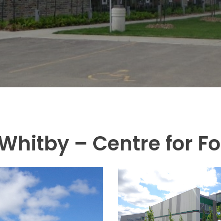
Whitby – Centre for F