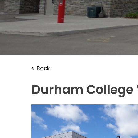
Back
Durham College 