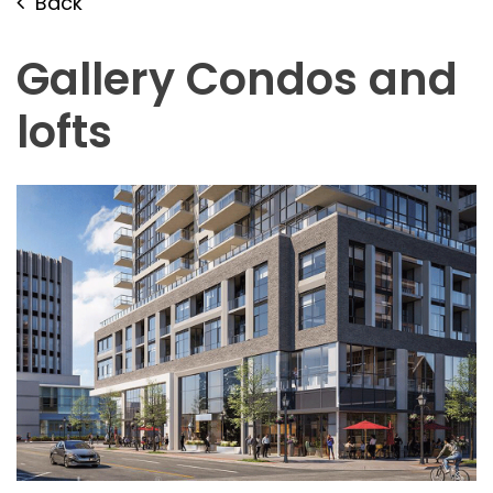
Back
Gallery Condos and
lofts