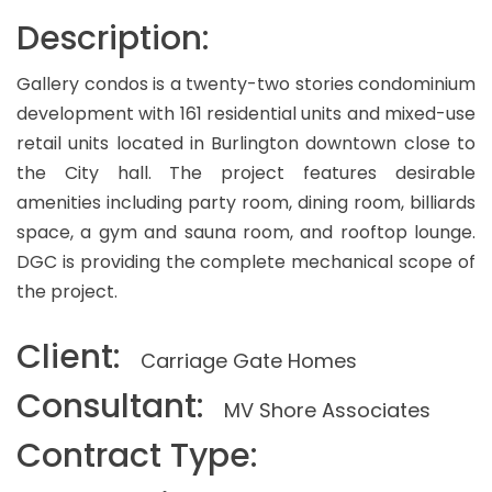
Description:
Gallery condos is a twenty-two stories condominium
development with 161 residential units and mixed-use
retail units located in Burlington downtown close to
the City hall. The project features desirable
amenities including party room, dining room, billiards
space, a gym and sauna room, and rooftop lounge.
DGC is providing the complete mechanical scope of
the project.
Client:
Carriage Gate Homes
Consultant:
MV Shore Associates
Contract Type: