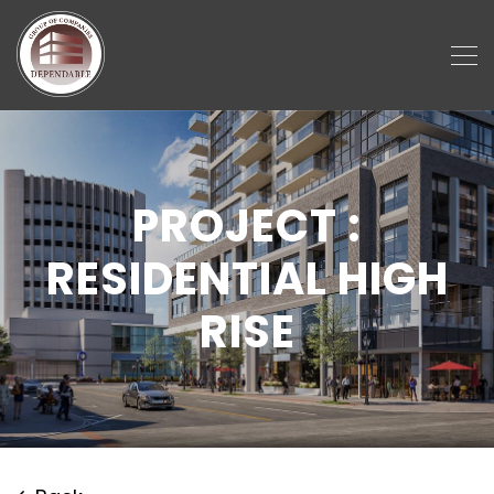
PROJECT :
RESIDENTIAL HIGH
RISE