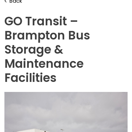
Back
GO Transit –
Brampton Bus
Storage &
Maintenance
Facilities