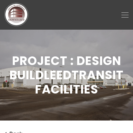
PROJECT : DESIGN
BUILDLEEDTRANSIT
FACILITIES