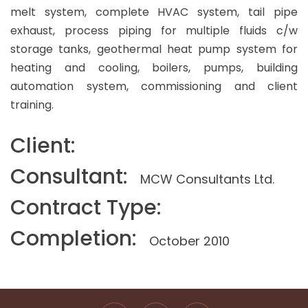
melt system, complete HVAC system, tail pipe
exhaust, process piping for multiple fluids c/w
storage tanks, geothermal heat pump system for
heating and cooling, boilers, pumps, building
automation system, commissioning and client
training.
Client:
Consultant:
MCW Consultants Ltd.
Contract Type:
Completion:
October 2010