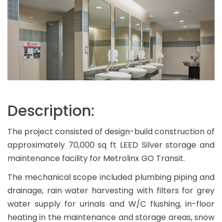
Description:
The project consisted of design-build construction of
approximately 70,000 sq ft LEED Silver storage and
maintenance facility for Metrolinx GO Transit.
The mechanical scope included plumbing piping and
drainage, rain water harvesting with filters for grey
water supply for urinals and W/C flushing, in-floor
heating in the maintenance and storage areas, snow