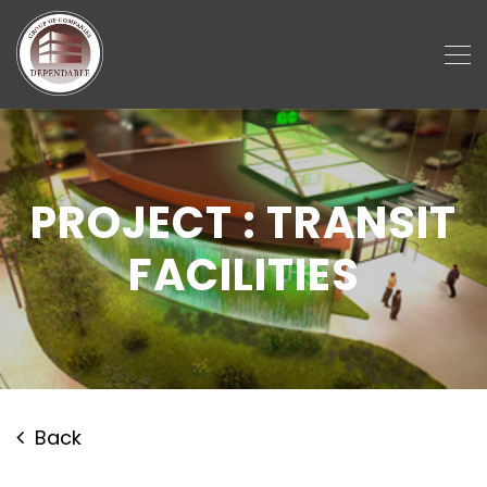
PROJECT : TRANSIT
FACILITIES
Back