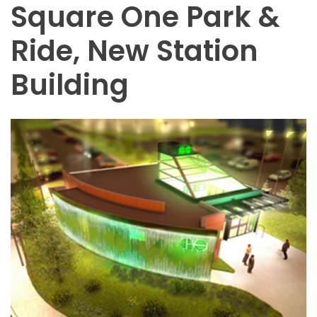
Square One Park &
Ride, New Station
Building