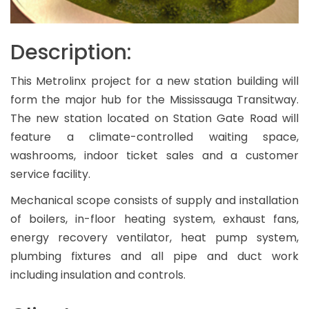
Description:
This Metrolinx project for a new station building will
form the major hub for the Mississauga Transitway.
The new station located on Station Gate Road will
feature a climate-controlled waiting space,
washrooms, indoor ticket sales and a customer
service facility.
Mechanical scope consists of supply and installation
of boilers, in-floor heating system, exhaust fans,
energy recovery ventilator, heat pump system,
plumbing fixtures and all pipe and duct work
including insulation and controls.