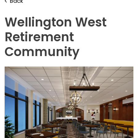
Back
Wellington West
Retirement
Community