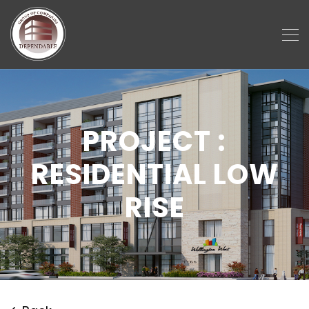
PROJECT :
RESIDENTIAL LOW
RISE