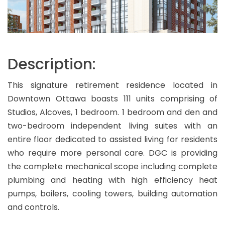
Description:
This signature retirement residence located in
Downtown Ottawa boasts 111 units comprising of
Studios, Alcoves, 1 bedroom. 1 bedroom and den and
two-bedroom independent living suites with an
entire floor dedicated to assisted living for residents
who require more personal care. DGC is providing
the complete mechanical scope including complete
plumbing and heating with high efficiency heat
pumps, boilers, cooling towers, building automation
and controls.