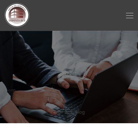
home
blog