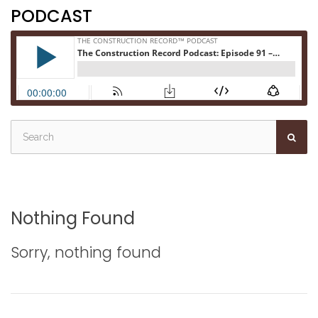
PODCAST
Nothing Found
Sorry, nothing found